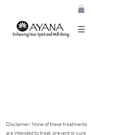
Disclaimer: None of these treatments
are intended to treat, prevent or cure